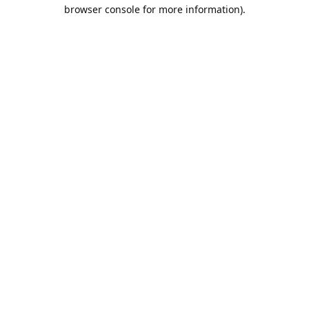
browser console for more information).