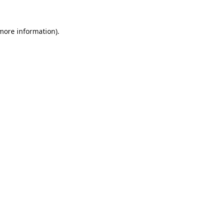
 more information).