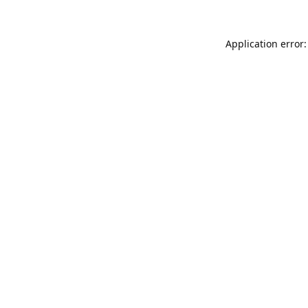
Application error: