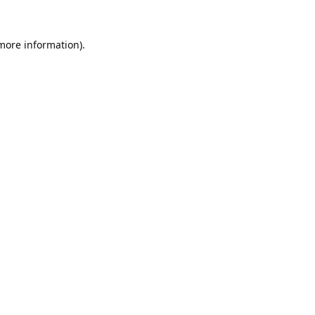
 more information).