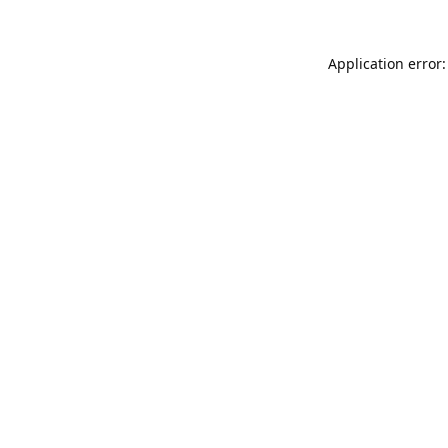
Application error: