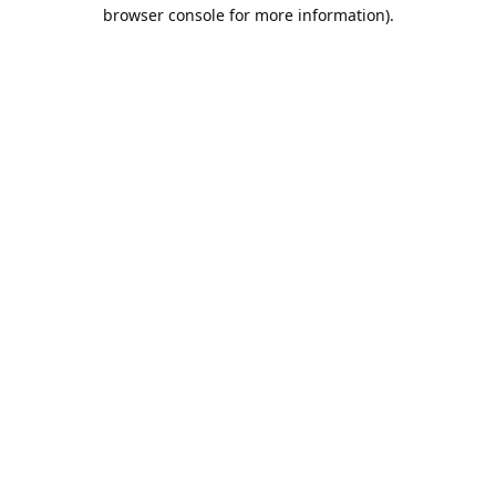
browser console for more information).