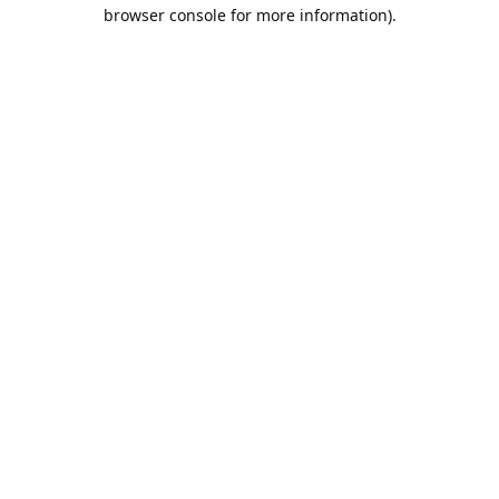
browser console for more information).