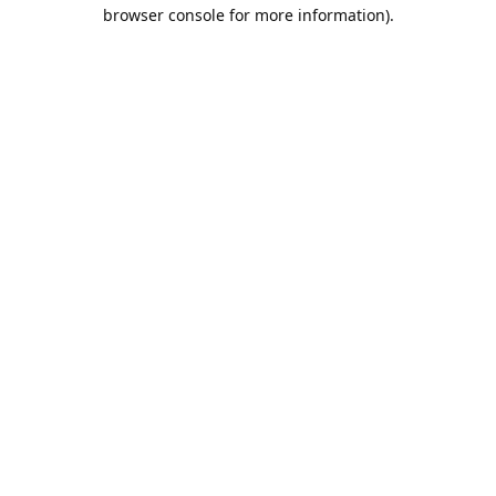
browser console for more information).