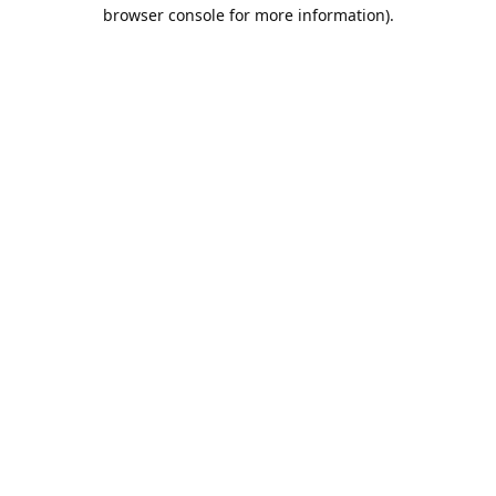
browser console for more information).