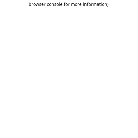
browser console for more information).