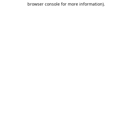
browser console for more information).