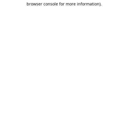
browser console for more information).