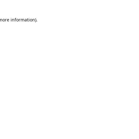
 more information).