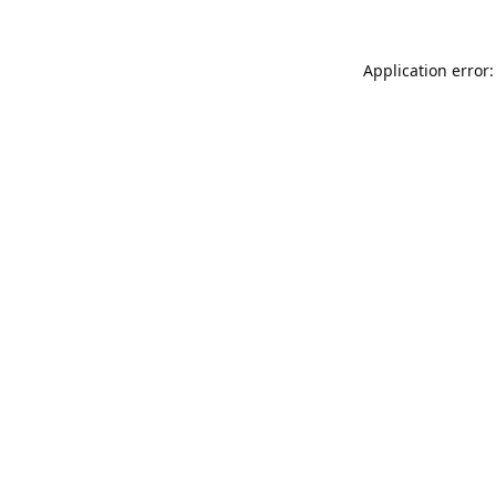
Application error: