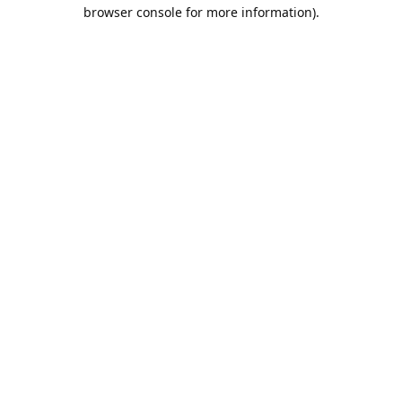
browser console for more information).