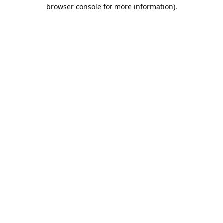
browser console for more information).