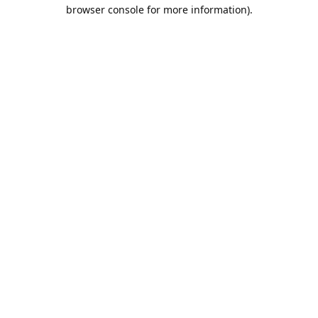
browser console for more information).