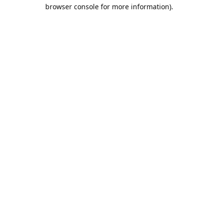
browser console for more information).