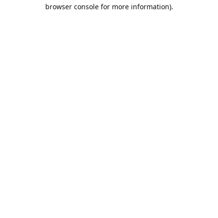
browser console for more information).