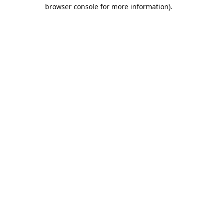
browser console for more information).