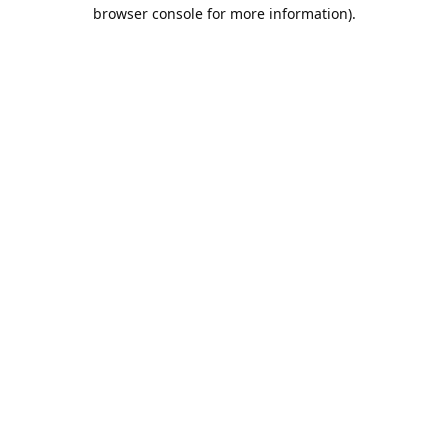
browser console for more information).