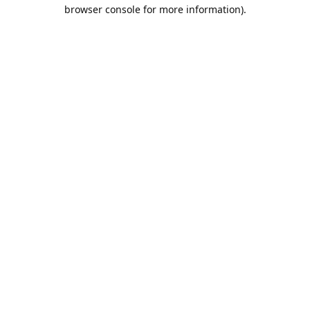
browser console for more information).