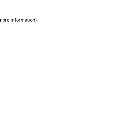
 more information).