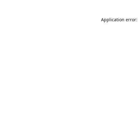
Application error: