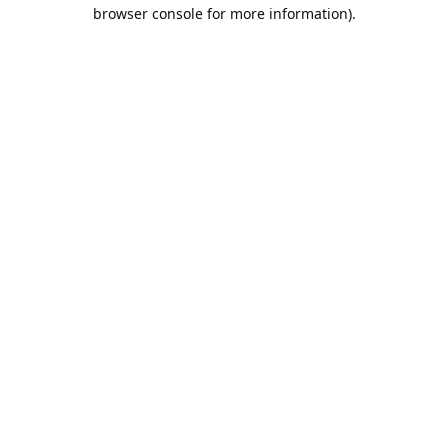
browser console for more information).