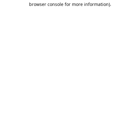
browser console for more information).