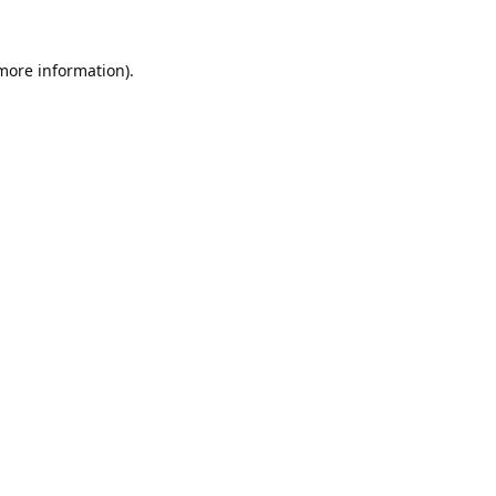
 more information).