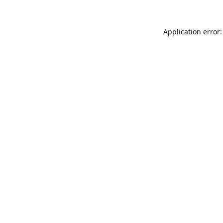
Application error: