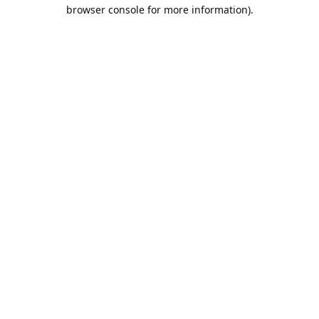
browser console for more information).