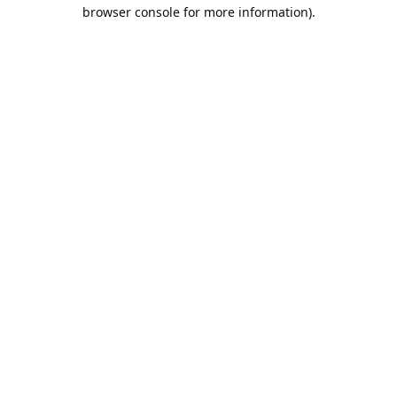
browser console for more information).