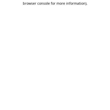
browser console for more information).