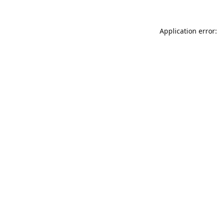
Application error: