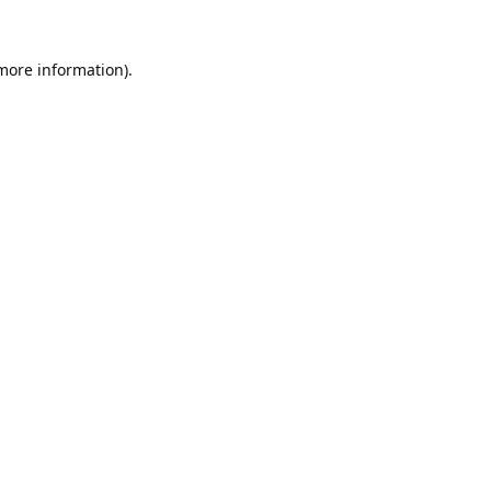
 more information).