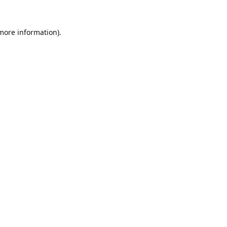
 more information).