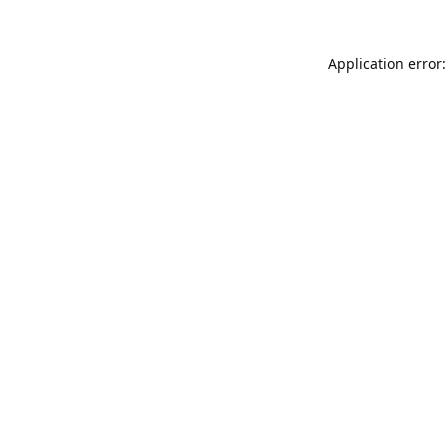
Application error: