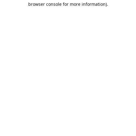
browser console for more information).