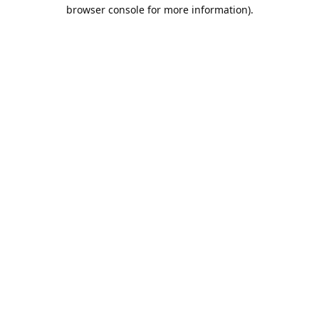
browser console for more information).