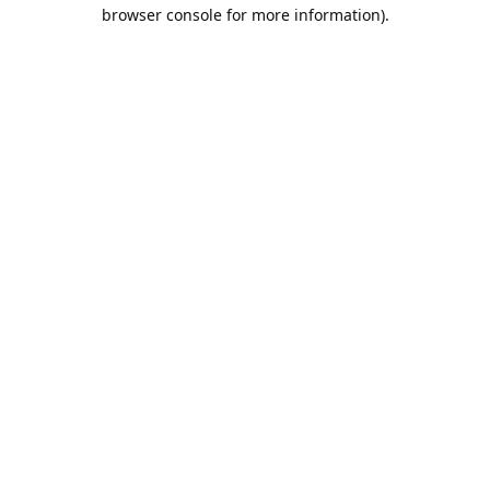
browser console for more information).