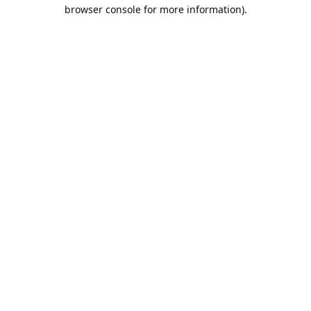
browser console for more information).