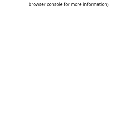
browser console for more information).