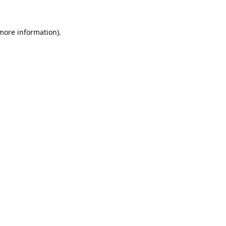
 more information).