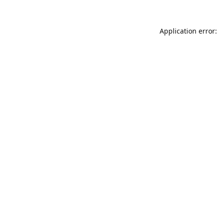
Application error: