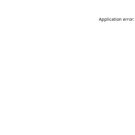
Application error: