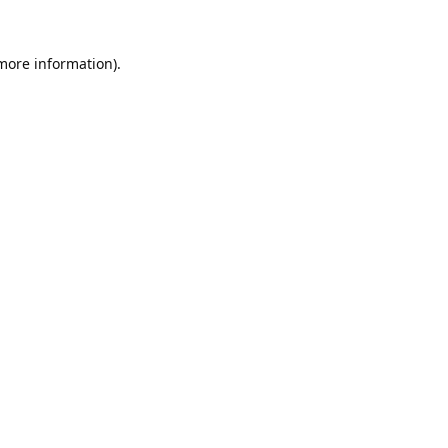
 more information).