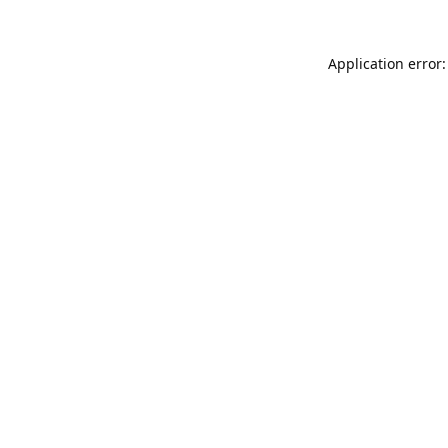
Application error: