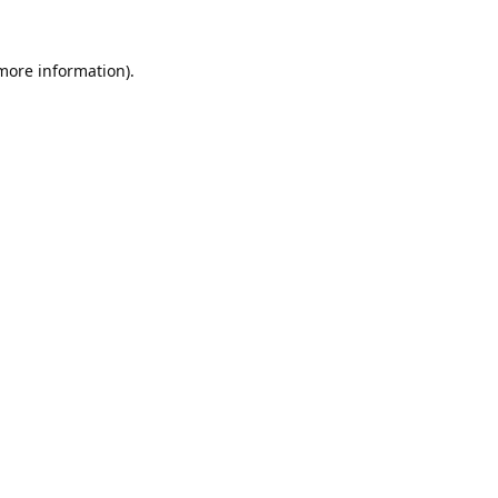
 more information).