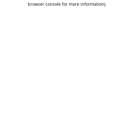
browser console for more information).