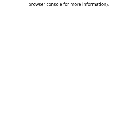
browser console for more information).