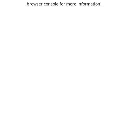
browser console for more information).