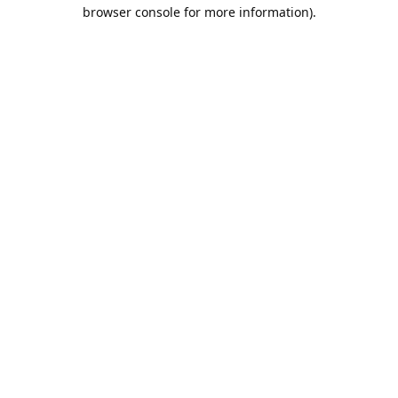
browser console for more information).