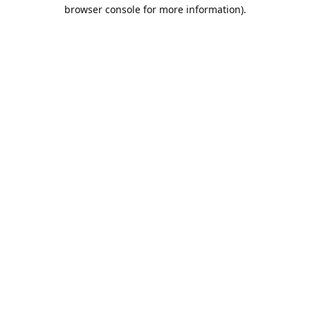
browser console for more information).