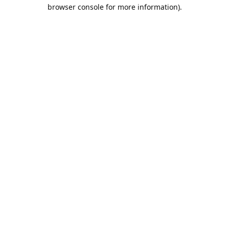
browser console for more information).