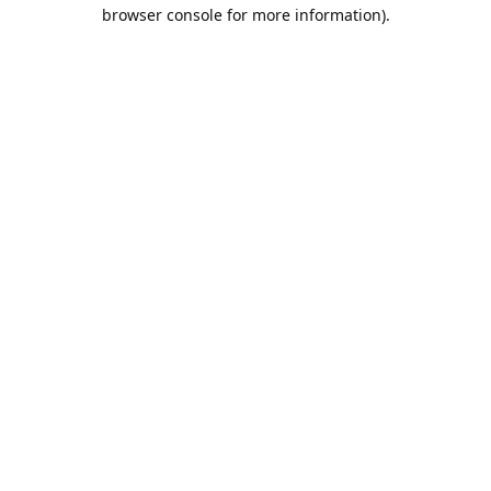
browser console for more information).