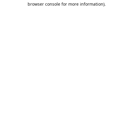
browser console for more information).