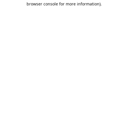
browser console for more information).