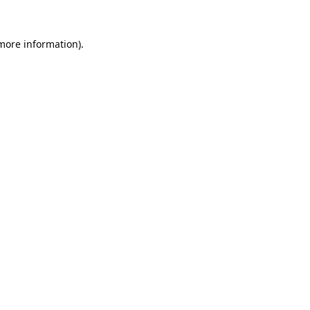
 more information).