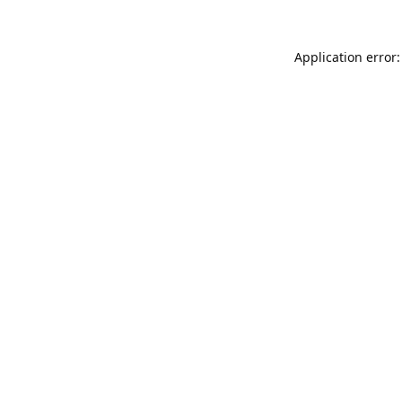
Application error: