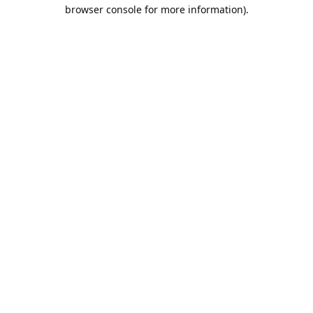
browser console for more information).