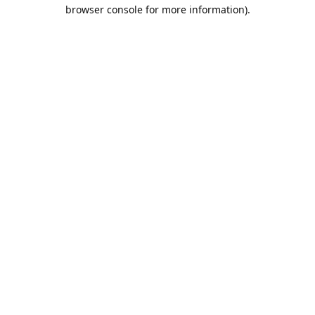
browser console for more information).