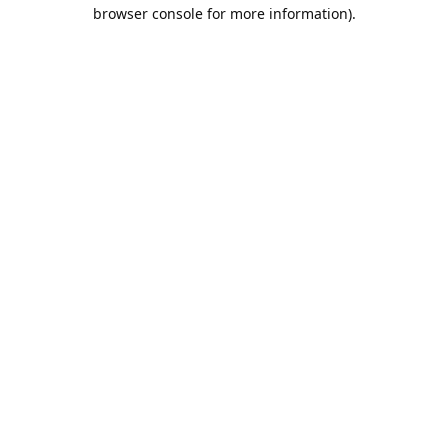
browser console for more information).