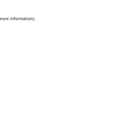
 more information).