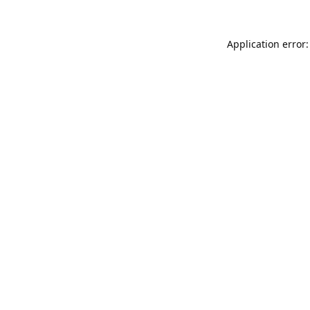
Application error: